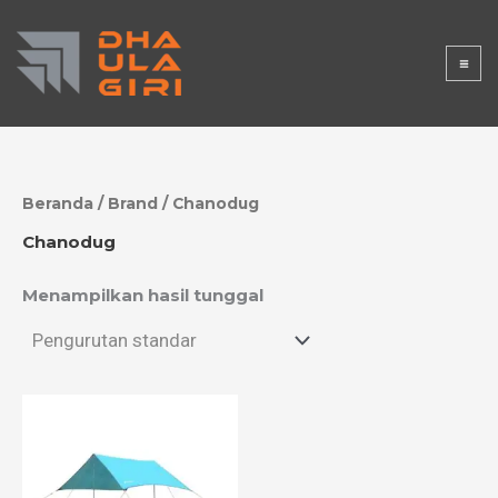
Lewati
DHAULAGI
ke
konten
RISTORE
Beranda
/ Brand / Chanodug
Chanodug
Menampilkan hasil tunggal
Rentang
harga:
Rp500.000
hingga
Rp900.000