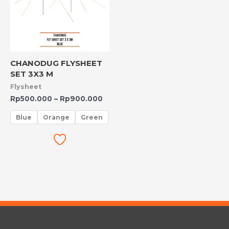
CHANODUG FLYSHEET
SET 3X3 M
Flysheet
Rp
500.000
–
Rp
900.000
Blue
Orange
Green