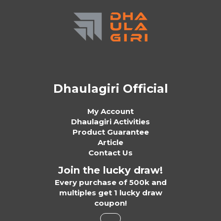
Dhaulagiri Official
My Account
Dhaulagiri Activities
Product Guarantee
Article
Contact Us
Join the lucky draw!
Every purchase of 500k and
multiples get 1 lucky draw
coupon!