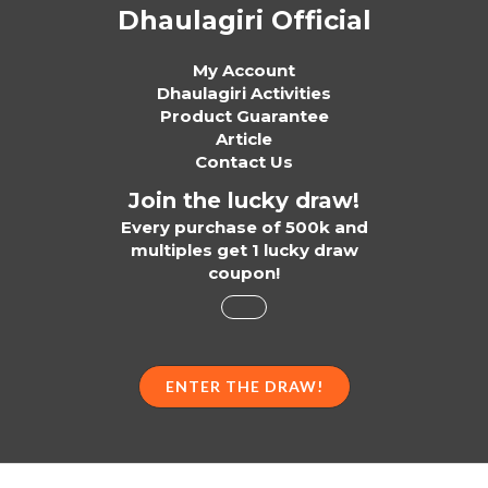
Dhaulagiri Official
My Account
Dhaulagiri Activities
Product Guarantee
Article
Contact Us
Join the lucky draw!
Every purchase of 500k and
multiples get 1 lucky draw
coupon!
ENTER THE DRAW!