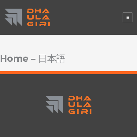
Lewati
DHAULAGI
ke
konten
RISTORE
Home – 日本語