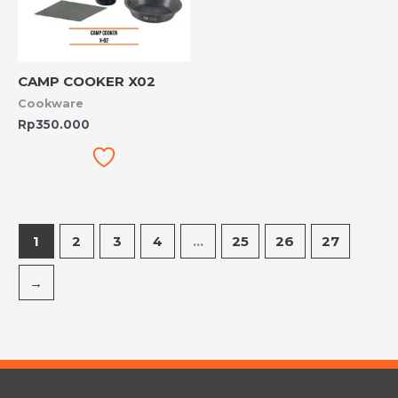
CAMP COOKER X02
Cookware
Rp
350.000
1
2
3
4
…
25
26
27
→