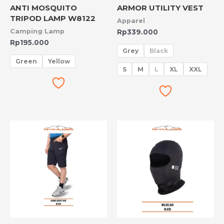
ANTI MOSQUITO
ARMOR UTILITY VEST
TRIPOD LAMP W8122
Apparel
Camping Lamp
Rp
339.000
Rp
195.000
Grey
Black
Green
Yellow
S
M
L
XL
XXL