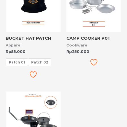
BUCKET HAT PATCH
CAMP COOKER P01
Apparel
Cookware
Rp
55.000
Rp
250.000
Patch 01
Patch 02