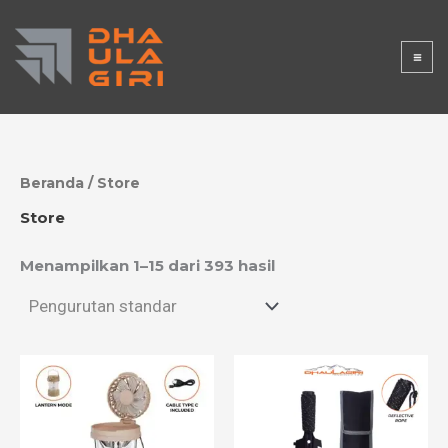
Lewati
DHAULAGI
ke
konten
RISTORE
Beranda
/ Store
Store
Menampilkan 1–15 dari 393 hasil