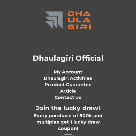
Dhaulagiri Official
My Account
Dhaulagiri Activities
Product Guarantee
Article
Contact Us
Join the lucky draw!
Every purchase of 500k and
multiples get 1 lucky draw
coupon!