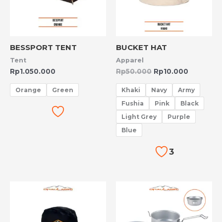
BESSPORT TENT
BUCKET HAT
Tent
Apparel
Rp
1.050.000
Rp
50.000
Rp
10.000
Orange
Green
Khaki
Navy
Army
Fushia
Pink
Black
Light Grey
Purple
Blue
3