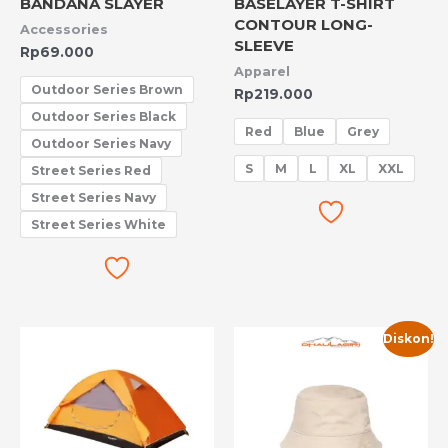
BANDANA SLAYER
BASELAYER T-SHIRT
CONTOUR LONG-
Accessories
SLEEVE
Rp
69.000
Apparel
Outdoor Series Brown
Rp
219.000
Outdoor Series Black
Red
Blue
Grey
Outdoor Series Navy
S
M
L
XL
XXL
Street Series Red
Street Series Navy
Street Series White
Harga
Harga
Diskon!
aslinya
saat
adalah:
ini
Rp50.000.
adalah:
Rp10.000