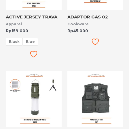
ACTIVE JERSEY TRAVA
ADAPTOR GAS 02
Apparel
Cookware
Rp
159.000
Rp
45.000
Black
Blue