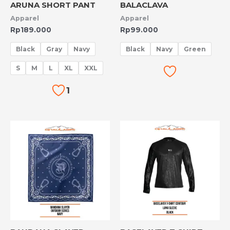
ARUNA SHORT PANT
BALACLAVA
Apparel
Apparel
Rp
189.000
Rp
99.000
Black
Gray
Navy
Black
Navy
Green
S
M
L
XL
XXL
1