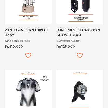
2 IN 1 LANTERN FAN LF
9 IN 1 MULTIFUNCTION
3357
SHOVEL 800
Uncategorized
Survival Gear
Rp
110.000
Rp
125.000