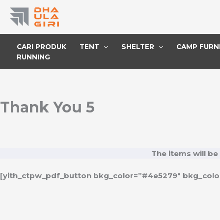
Lewati
ke
konten
CARI PRODUK
TENT
SHELTER
CAMP FURN
RUNNING
Thank You 5
The items will be
[yith_ctpw_pdf_button bkg_color=”#4e5279″ bkg_color