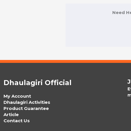
Need He
J
Dhaulagiri Official
E
m
My Account
Dhaulagiri Activities
Product Guarantee
Article
Contact Us