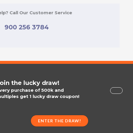
lp? Call Our Customer Service
900 256 3784
oin the lucky draw!
very purchase of 500k and
ultiples get 1 lucky draw coupon!
ENTER THE DRAW!