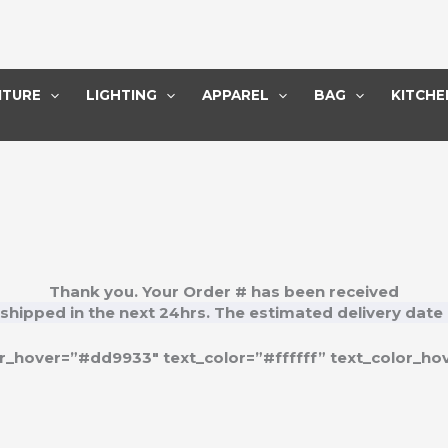
ITURE
LIGHTING
APPAREL
BAG
KITCHE
Thank you. Your Order # has been received
 shipped in the next
24hrs
. The estimated delivery date 
_hover=”#dd9933″ text_color=”#ffffff” text_color_hov