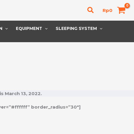
Cari
Rp
0
N
EQUIPMENT
SLEEPING SYSTEM
is
March 13, 2022
.
er=”#ffffff” border_radius=”30″]