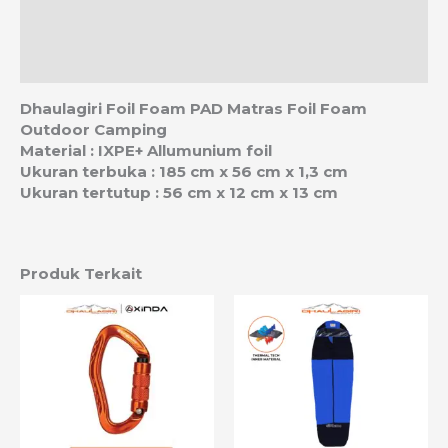
Ulasan (0)
Estimasi Ongkos Kirim
Dhaulagiri Foil Foam PAD Matras Foil Foam
Outdoor Camping
Material : IXPE+ Allumunium foil
Ukuran terbuka : 185 cm x 56 cm x 1,3 cm
Ukuran tertutup : 56 cm x 12 cm x 13 cm
Produk Terkait