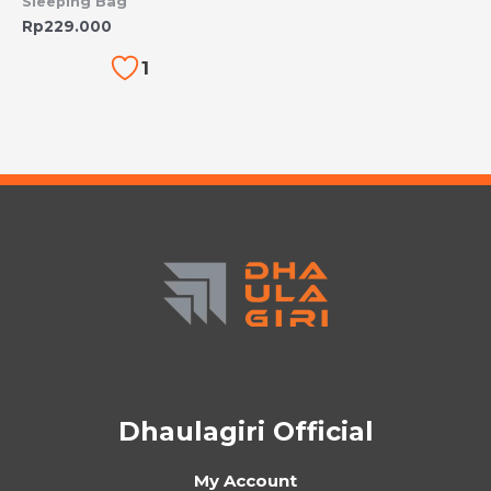
Sleeping Bag
Rp
229.000
1
Dhaulagiri Official
My Account