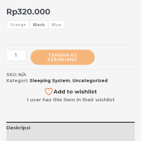
Rp
320.000
Orange
Black
Blue
TAMBAH KE
KERANJANG
SKU:
N/A
Kategori:
Sleeping System
,
Uncategorized
Add to wishlist
1 user has this item in their wishlist
Deskripsi
Informasi Tambahan