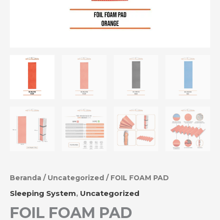
Beranda
/
Uncategorized
/ FOIL FOAM PAD
Sleeping System
,
Uncategorized
FOIL FOAM PAD