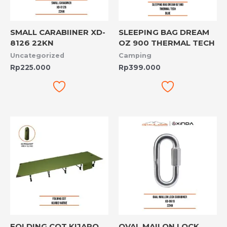
SMALL CARABIINER XD-
SLEEPING BAG DREAM
8126 22KN
OZ 900 THERMAL TECH
Uncategorized
Camping
Rp
225.000
Rp
399.000
FOLDING COT KIJARO
OVAL MAILON LOCK