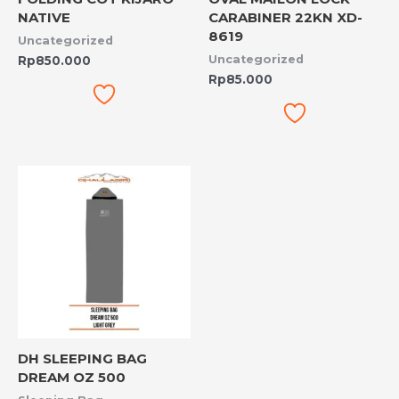
NATIVE
CARABINER 22KN XD-
8619
Uncategorized
Uncategorized
Rp
850.000
Rp
85.000
DH SLEEPING BAG
DREAM OZ 500