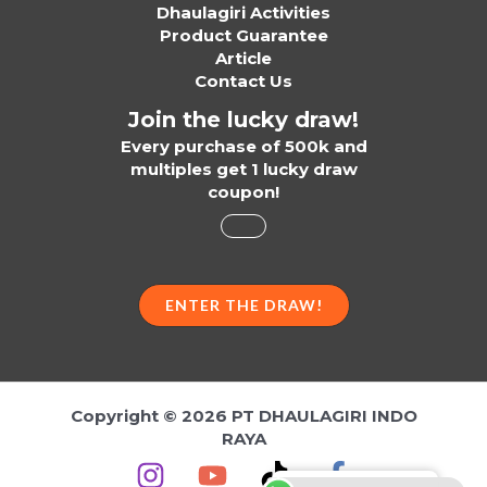
Dhaulagiri Activities
Product Guarantee
Article
Contact Us
Join the lucky draw!
Every purchase of 500k and
multiples get 1 lucky draw
coupon!
ENTER THE DRAW!
Copyright © 2026 PT DHAULAGIRI INDO
RAYA