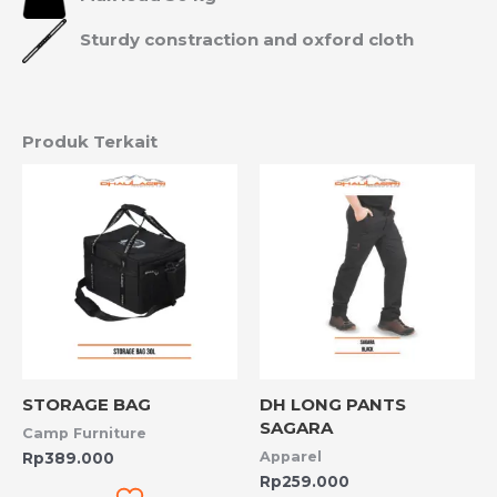
Sturdy constraction and oxford cloth
Produk Terkait
STORAGE BAG
DH LONG PANTS
SAGARA
Camp Furniture
Apparel
Rp
389.000
Rp
259.000