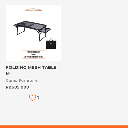
FOLDING MESH TABLE
M
Camp Furniture
Rp
605.000
1