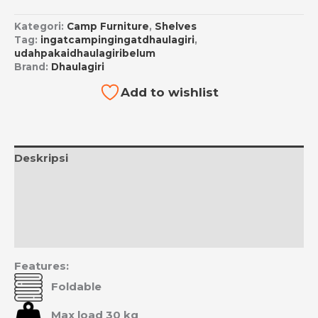
Kategori:
Camp Furniture
,
Shelves
Tag:
ingatcampingingatdhaulagiri
,
udahpakaidhaulagiribelum
Brand:
Dhaulagiri
Add to wishlist
Deskripsi
Informasi Tambahan
Ulasan (0)
Estimasi Ongkos Kirim
Features:
Foldable
Max load 30 kg