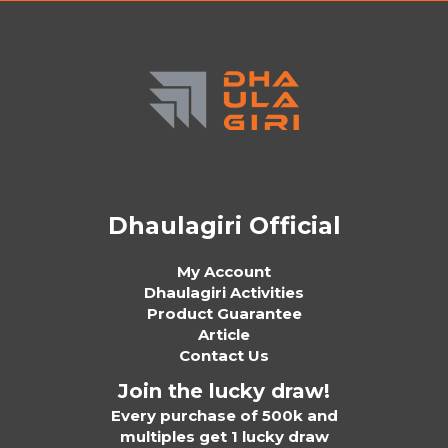
Dhaulagiri Official
My Account
Dhaulagiri Activities
Product Guarantee
Article
Contact Us
Join the lucky draw!
Every purchase of 500k and
multiples get 1 lucky draw