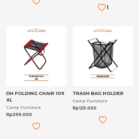
1
DH FOLDING CHAIR 109
TRASH BAG HOLDER
XL
Camp Furniture
Camp Furniture
Rp
125.000
Rp
299.000