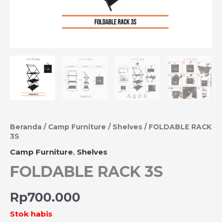
Beranda
/
Camp Furniture
/
Shelves
/ FOLDABLE RACK
3S
Camp Furniture
,
Shelves
FOLDABLE RACK 3S
Rp
700.000
Stok habis