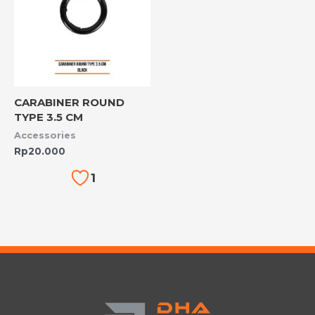
CARABINER ROUND
TYPE 3.5 CM
Accessories
Rp
20.000
1