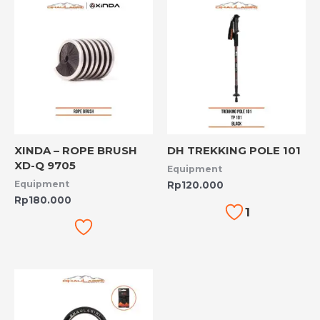
XINDA – ROPE BRUSH
DH TREKKING POLE 101
XD-Q 9705
Equipment
Equipment
Rp
120.000
Rp
180.000
1