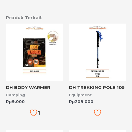
Produk Terkait
DH BODY WARMER
DH TREKKING POLE 105
Camping
Equipment
Rp
9.000
Rp
209.000
1