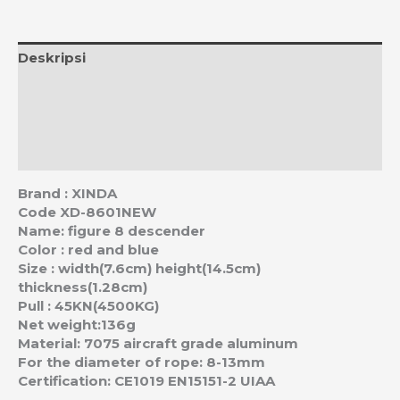
Deskripsi
Informasi Tambahan
Ulasan (0)
Estimasi Ongkos Kirim
Brand : XINDA
Code XD-8601NEW
Name: figure 8 descender
Color : red and blue
Size : width(7.6cm) height(14.5cm)
thickness(1.28cm)
Pull : 45KN(4500KG)
Net weight:136g
Material: 7075 aircraft grade aluminum
For the diameter of rope: 8-13mm
Certification: CE1019 EN15151-2 UIAA