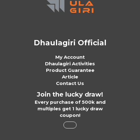
Dhaulagiri Official
My Account
Dhaulagiri Activities
Product Guarantee
Article
Contact Us
Join the lucky draw!
Every purchase of 500k and
multiples get 1 lucky draw
coupon!