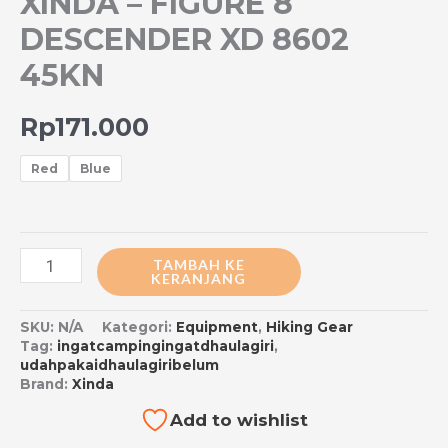
XINDA – FIGURE 8
DESCENDER XD 8602
45KN
Rp
171.000
Red
Blue
TAMBAH KE
KERANJANG
SKU:
N/A
Kategori:
Equipment
,
Hiking Gear
Tag:
ingatcampingingatdhaulagiri
,
udahpakaidhaulagiribelum
Brand:
Xinda
Add to wishlist