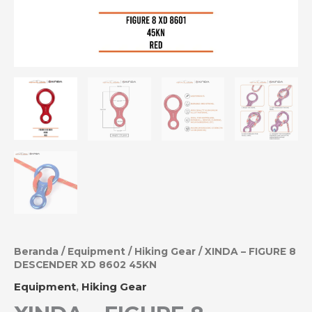
Beranda
/
Equipment
/
Hiking Gear
/ XINDA – FIGURE 8
DESCENDER XD 8602 45KN
Equipment
,
Hiking Gear